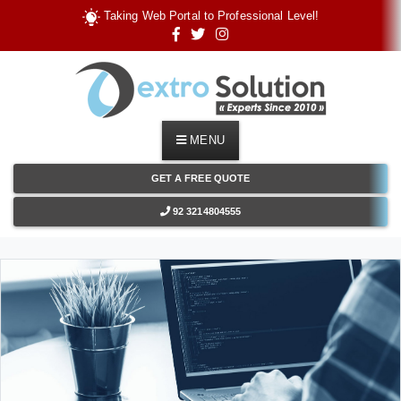
T
a
k
i
n
g
W
e
b
P
o
r
t
a
l
t
o
P
r
o
f
e
s
s
i
o
n
a
l
L
e
v
e
l
!
MENU
GET A FREE QUOTE
92 3214804555