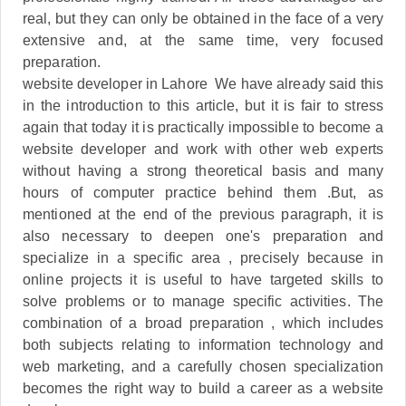
real, but they can only be obtained in the face of a very
extensive and, at the same time, very focused
preparation.
website developer in Lahore We have already said this
in the introduction to this article, but it is fair to stress
again that today it is practically impossible to become a
website developer and work with other web experts
without having a strong theoretical basis and many
hours of computer practice behind them .But, as
mentioned at the end of the previous paragraph, it is
also necessary to deepen one's preparation and
specialize in a specific area , precisely because in
online projects it is useful to have targeted skills to
solve problems or to manage specific activities. The
combination of a broad preparation , which includes
both subjects relating to information technology and
web marketing, and a carefully chosen specialization
becomes the right way to build a career as a website