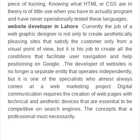
piece of training. Knowing what HTML or CSS are in
theory is of little use when you have to actually program
and have never operationally tested these languages.
website developer in Lahore
Currently the job of a
web graphic designer is not only to create aesthetically
pleasing sites that satisfy the customer only from a
visual point of view, but it is his job to create all the
conditions that facilitate user navigation and help
positioning on Google. .The developer of websites is
no longer a separate entity that operates independently,
but it is one of the specialists who almost always
comes at a web marketing project Digital
communication requires the creation of web pages with
technical and aesthetic devices that are essential to be
competitive on search engines. The concepts that a
professional must necessarily.