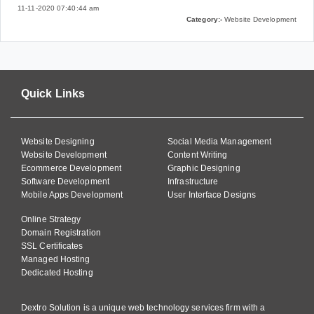
11-11-2020 07:40:44 am
Category:-
Website Development
Quick Links
Website Designing
Social Media Management
Website Development
Content Writing
Ecommerce Development
Graphic Designing
Software Development
Infrastructure
Mobile Apps Development
User Interface Designs
Online Strategy
Domain Registration
SSL Certificates
Managed Hosting
Dedicated Hosting
Dextro Solution is a unique web technology services firm with a