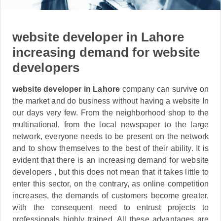
website developer in Lahore
increasing demand for website
developers
website developer in Lahore
company can survive on
the market and do business without having a website In
our days very few. From the neighborhood shop to the
multinational, from the local newspaper to the large
network, everyone needs to be present on the network
and to show themselves to the best of their ability. It is
evident that there is an increasing demand for website
developers , but this does not mean that it takes little to
enter this sector, on the contrary, as online competition
increases, the demands of customers become greater,
with the consequent need to entrust projects to
professionals highly trained. All these advantages are