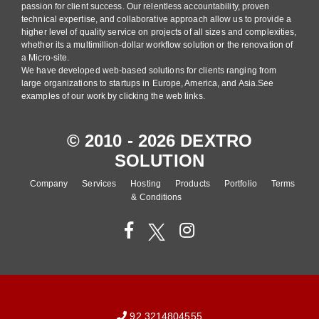
passion for client success. Our relentless accountability, proven
technical expertise, and collaborative approach allow us to provide a
higher level of quality service on projects of all sizes and complexities,
whether its a multimillion-dollar workflow solution or the renovation of
a Micro-site.
We have developed web-based solutions for clients ranging from
large organizations to startups in Europe, America, and Asia.See
examples of our work by clicking the web links.
© 2010 - 2026 DEXTRO
SOLUTION
Company
Services
Hosting
Products
Portfolio
Terms
& Conditions
92 3214804555