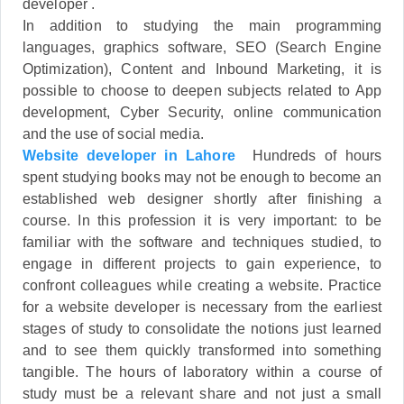
developer .
In addition to studying the main programming
languages, graphics software, SEO (Search Engine
Optimization), Content and Inbound Marketing, it is
possible to choose to deepen subjects related to App
development, Cyber Security, online communication
and the use of social media.
Website developer in Lahore
Hundreds of hours
spent studying books may not be enough to become an
established web designer shortly after finishing a
course. In this profession it is very important: to be
familiar with the software and techniques studied, to
engage in different projects to gain experience, to
confront colleagues while creating a website. Practice
for a website developer is necessary from the earliest
stages of study to consolidate the notions just learned
and to see them quickly transformed into something
tangible. The hours of laboratory within a course of
study must be a relevant share and not just a small