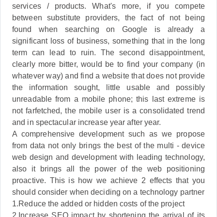
services / products. What's more, if you compete
between substitute providers, the fact of not being
found when searching on Google is already a
significant loss of business, something that in the long
term can lead to ruin. The second disappointment,
clearly more bitter, would be to find your company (in
whatever way) and find a website that does not provide
the information sought, little usable and possibly
unreadable from a mobile phone; this last extreme is
not farfetched, the mobile user is a consolidated trend
and in spectacular increase year after year.
A comprehensive development such as we propose
from data not only brings the best of the multi - device
web design and development with leading technology,
also it brings all the power of the web positioning
proactive. This is how we achieve 2 effects that you
should consider when deciding on a technology partner
1.Reduce the added or hidden costs of the project
2.Increase SEO impact by shortening the arrival of its