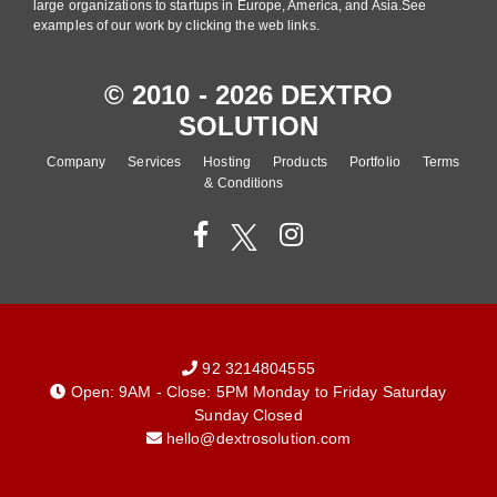
large organizations to startups in Europe, America, and Asia.See
examples of our work by clicking the web links.
© 2010 - 2026 DEXTRO
SOLUTION
Company
Services
Hosting
Products
Portfolio
Terms
& Conditions
92 3214804555
Open: 9AM - Close: 5PM Monday to Friday Saturday
Sunday Closed
hello@dextrosolution.com