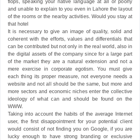
flops, speaking your native language at all or poorly
and unable to explain to you even in Lahore the layout
of the rooms or the nearby activities. Would you stay at
that hotel
It is necessary to give an image of quality, solid and
coherent with the efforts, values and differentials that
can be contributed but not only in the real world, also in
the digital assets of the company since for a large part
of the market they are a natural extension and not a
mere exercise in corporate egotism. You must give
each thing its proper measure, not everyone needs a
website and not all should be the same, but more and
more sectors and economic niches enter the collective
ideology of what can and should be found on the
WWW.
Taking into account the habits of the average Internet
user, the first disappointment for your potential client
would consist of not finding you on Google, if you are
lucky enough to have strong branding or exclusive