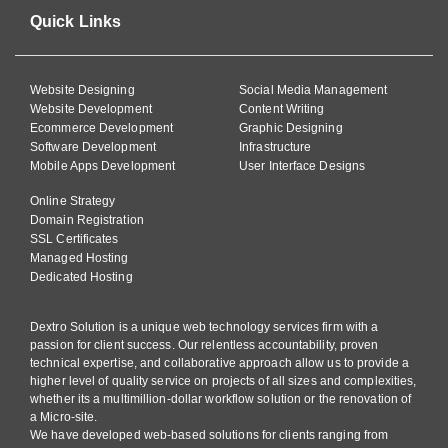
Quick Links
Website Designing
Social Media Management
Website Development
Content Writing
Ecommerce Development
Graphic Designing
Software Development
Infrastructure
Mobile Apps Development
User Interface Designs
Online Strategy
Domain Registration
SSL Certificates
Managed Hosting
Dedicated Hosting
Dextro Solution is a unique web technology services firm with a
passion for client success. Our relentless accountability, proven
technical expertise, and collaborative approach allow us to provide a
higher level of quality service on projects of all sizes and complexities,
whether its a multimillion-dollar workflow solution or the renovation of
a Micro-site.
We have developed web-based solutions for clients ranging from