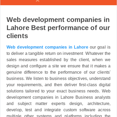
Web development companies in
Lahore Best performance of our
clients
Web development companies in Lahore
our goal is
to deliver a tangible return on investment Whatever the
sales measures established by the client, when we
design and configure a site we ensure that it makes a
genuine difference to the performance of our clients'
business. We listen to business objectives, understand
your requirements, and then deliver first-class digital
solutions tailored to your exact business needs. Web
development companies in Lahore Business analysts
and subject matter experts design, architecture,
develop, test and integrate custom software across
multiple other systems and platforms including the