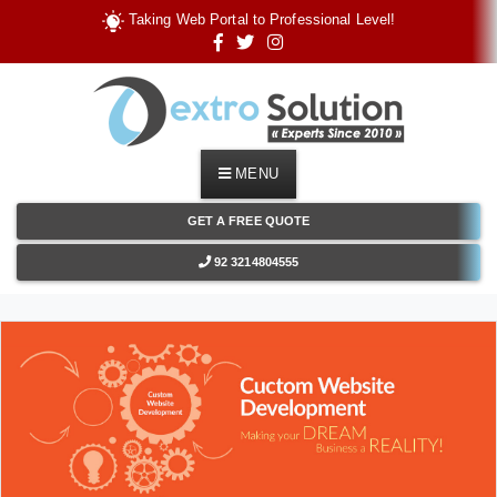
T
a
k
i
n
g
W
e
b
P
o
r
t
a
l
t
o
P
r
o
f
e
s
s
i
o
n
a
l
L
e
v
e
l
!
MENU
GET A FREE QUOTE
92 3214804555