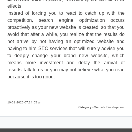
effects
Instead of forcing you to react to catch up with the
competition, search engine optimization occurs
proactively as your new website is created, so that you
avoid that after a while, you realize that the results do
not arrive by not having an optimized website and
having to hire SEO services that will surely advise you
to deeply change your brand new website, which
means more investment and delay the arrival of
results.Talk to us or you may not believe what you read
because it is too good.
10-01-2020 07:24:55 am
Category:-
Website Development