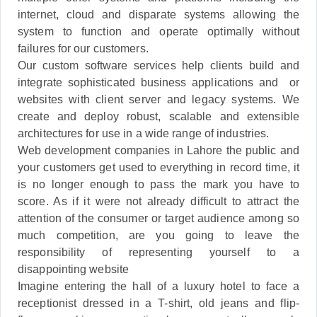
internet, cloud and disparate systems allowing the
system to function and operate optimally without
failures for our customers.
Our custom software services help clients build and
integrate sophisticated business applications and or
websites with client server and legacy systems. We
create and deploy robust, scalable and extensible
architectures for use in a wide range of industries.
Web development companies in Lahore the public and
your customers get used to everything in record time, it
is no longer enough to pass the mark you have to
score. As if it were not already difficult to attract the
attention of the consumer or target audience among so
much competition, are you going to leave the
responsibility of representing yourself to a
disappointing website
Imagine entering the hall of a luxury hotel to face a
receptionist dressed in a T-shirt, old jeans and flip-